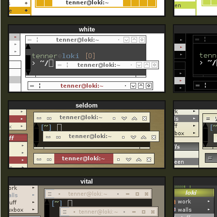
white
seldom
vital