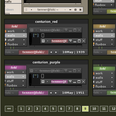
centurion_red
centurion_purple
-
<<
1
2
3
4
5
6
7
8
9
10
11
12