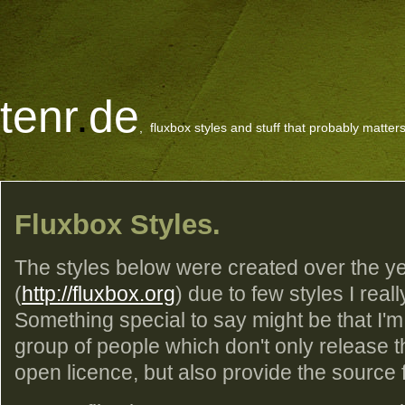
tenr
.
de
, fluxbox styles and stuff that probably matters
Fluxbox Styles.
The styles below were created over the ye
(
http://fluxbox.org
) due to few styles I reall
Something special to say might be that I'm
group of people which don't only release 
open licence, but also provide the source fil