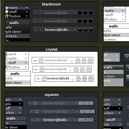
blackmoor
crystal
squares