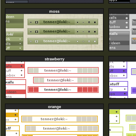
moss
strawberry
orange