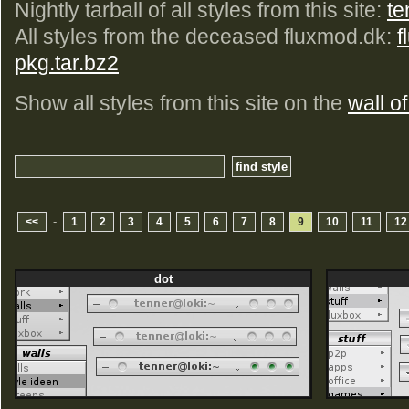
Nightly tarball of all styles from this site:
te
All styles from the deceased fluxmod.dk:
f
pkg.tar.bz2
Show all styles from this site on the
wall of
-
<<
1
2
3
4
5
6
7
8
9
10
11
12
dot