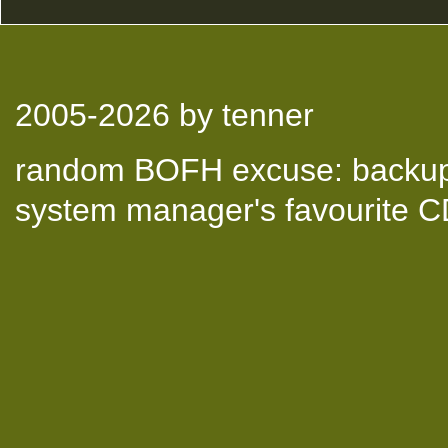
2005-2026
by tenner
random BOFH excuse: backup t
system manager's favourite 