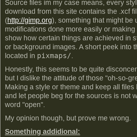
Source files im my case means, every styl
download from this site contains the .xcf fi
(
http://gimp.org
), something that might be u
modifications done more easily or making 
show how certain things are achieved in s
or background images. A short peek into that
located in
pixmaps/
.
Honestly, this seems to be quite disconcert
but I dislike the attitude of those "oh-so-g
Making a style or theme and keep all files 
and let people beg for the sources is not w
word "open".
My opinion though, but prove me wrong.
Something addidional: