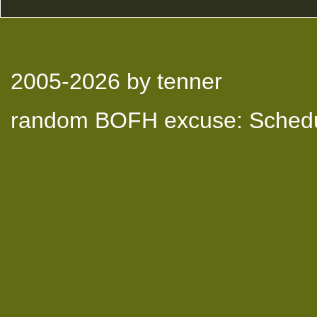
2005-2026
by tenner
random BOFH excuse: Schedu