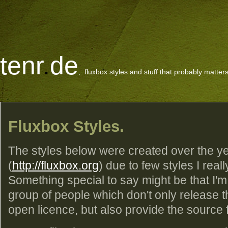
tenr
.
de
, fluxbox styles and stuff that probably matters
Fluxbox Styles.
The styles below were created over the ye
(
http://fluxbox.org
) due to few styles I reall
Something special to say might be that I'm
group of people which don't only release 
open licence, but also provide the source fil