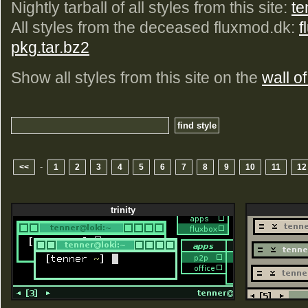
Nightly tarball of all styles from this site:
te
All styles from the deceased fluxmod.dk:
f
pkg.tar.bz2
Show all styles from this site on the
wall of
-
<<
1
2
3
4
5
6
7
8
9
10
11
12
trinity