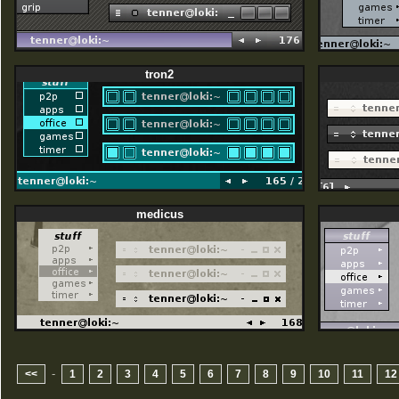
tron2
medicus
-
<<
1
2
3
4
5
6
7
8
9
10
11
12