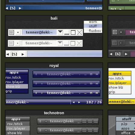
bali
royal
technotron