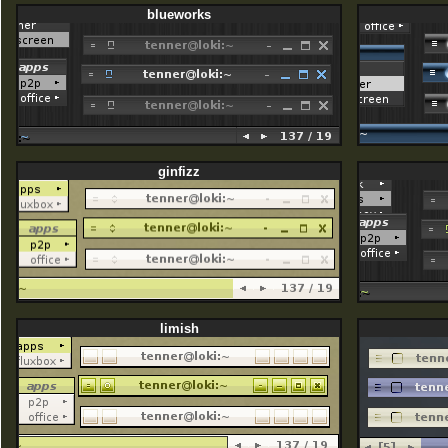
blueworks
ginfizz
limish