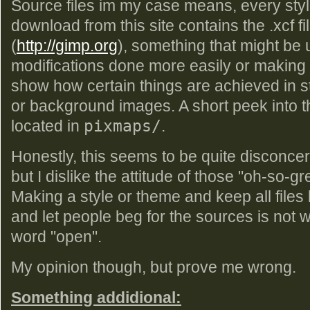
Source files im my case means, every styl
download from this site contains the .xcf fi
(
http://gimp.org
), something that might be u
modifications done more easily or making 
show how certain things are achieved in s
or background images. A short peek into that
located in
pixmaps/
.
Honestly, this seems to be quite disconcert
but I dislike the attitude of those "oh-so-g
Making a style or theme and keep all files 
and let people beg for the sources is not w
word "open".
My opinion though, but prove me wrong.
Something addidional: