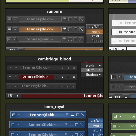
sunburn
cambridge_blood
bora_royal