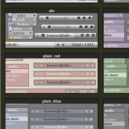
alu
plain_red
plain_blue