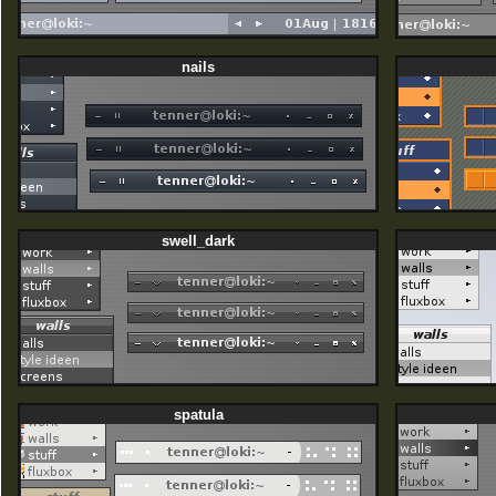
nails
swell_dark
spatula