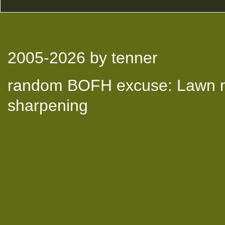
2005-2026
by tenner
random BOFH excuse: Lawn mo
sharpening